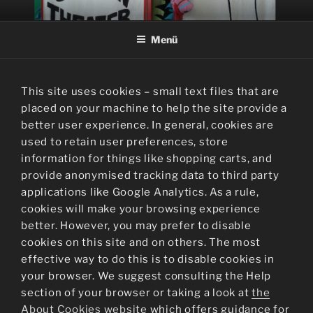
Zum
SOCKENTHEATER
Inhalt
Menü
springen
This site uses cookies – small text files that are
placed on your machine to help the site provide a
better user experience. In general, cookies are
used to retain user preferences, store
information for things like shopping carts, and
provide anonymised tracking data to third party
applications like Google Analytics. As a rule,
cookies will make your browsing experience
better. However, you may prefer to disable
cookies on this site and on others. The most
effective way to do this is to disable cookies in
your browser. We suggest consulting the Help
section of your browser or taking a look at
the
About Cookies website
which offers guidance for