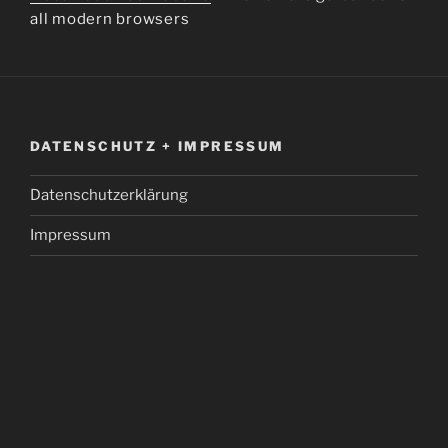
all modern browsers
DATENSCHUTZ + IMPRESSUM
Datenschutzerklärung
Impressum